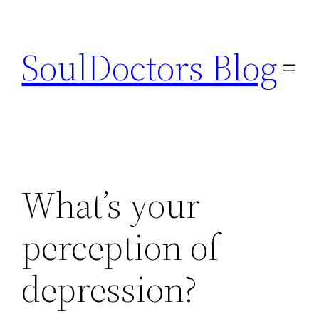
Skip
to
SoulDoctors Blog
content
What’s your
perception of
depression?