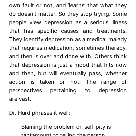
own fault or not, and ‘learns’ that what they
do doesn’t matter. So they stop trying. Some
people view depression as a serious illness
that has specific causes and treatments.
They identify depression as a medical malady
that requires medication, sometimes therapy,
and then is over and done with. Others think
that depression is just a mood that hits now
and then, but will eventually pass, whether
action is taken or not. The range of
perspectives pertaining to depression
are vast.
Dr. Hurd phrases it well:
Blaming the problem on self-pity is
tantamount to telling the person,