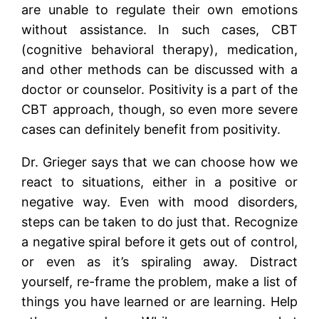
are unable to regulate their own emotions
without assistance. In such cases, CBT
(cognitive behavioral therapy), medication,
and other methods can be discussed with a
doctor or counselor. Positivity is a part of the
CBT approach, though, so even more severe
cases can definitely benefit from positivity.
Dr. Grieger says that we can choose how we
react to situations, either in a positive or
negative way. Even with mood disorders,
steps can be taken to do just that. Recognize
a negative spiral before it gets out of control,
or even as it’s spiraling away. Distract
yourself, re-frame the problem, make a list of
things you have learned or are learning. Help