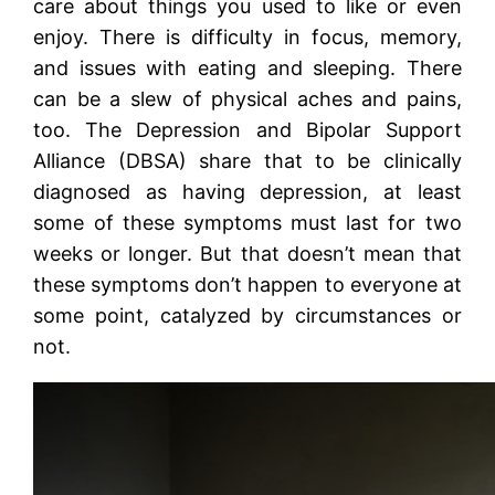
care about things you used to like or even
enjoy. There is difficulty in focus, memory,
and issues with eating and sleeping. There
can be a slew of physical aches and pains,
too. The Depression and Bipolar Support
Alliance (DBSA) share that to be clinically
diagnosed as having depression, at least
some of these symptoms must last for two
weeks or longer. But that doesn’t mean that
these symptoms don’t happen to everyone at
some point, catalyzed by circumstances or
not.