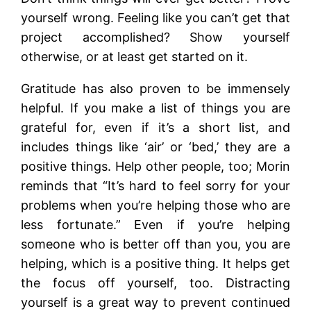
yourself wrong. Feeling like you can’t get that
project accomplished? Show yourself
otherwise, or at least get started on it.
Gratitude has also proven to be immensely
helpful. If you make a list of things you are
grateful for, even if it’s a short list, and
includes things like ‘air’ or ‘bed,’ they are a
positive things. Help other people, too; Morin
reminds that “It’s hard to feel sorry for your
problems when you’re helping those who are
less fortunate.” Even if you’re helping
someone who is better off than you, you are
helping, which is a positive thing. It helps get
the focus off yourself, too. Distracting
yourself is a great way to prevent continued