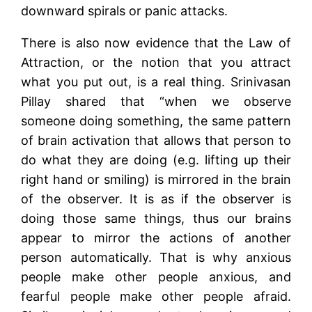
downward spirals or panic attacks.
There is also now evidence that the Law of
Attraction, or the notion that you attract
what you put out, is a real thing. Srinivasan
Pillay shared that “when we observe
someone doing something, the same pattern
of brain activation that allows that person to
do what they are doing (e.g. lifting up their
right hand or smiling) is mirrored in the brain
of the observer. It is as if the observer is
doing those same things, thus our brains
appear to mirror the actions of another
person automatically. That is why anxious
people make other people anxious, and
fearful people make other people afraid.