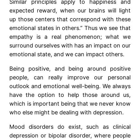
Similar principles apply to happiness and
expected reward, when our brains will light
up those centers that correspond with these
emotional states in others.” Thus we see that
empathy is a real phenomenon; what we
surround ourselves with has an impact on our
emotional state, and we can impact others.
Being positive, and being around positive
people, can really improve our personal
outlook and emotional well-being. We always
have the option to help those around us,
which is important being that we never know
who else might be dealing with depression.
Mood disorders do exist, such as clinical
depression or bipolar disorder, where people