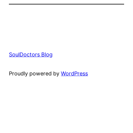
SoulDoctors Blog
Proudly powered by
WordPress