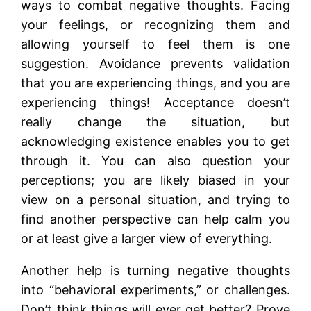
ways to combat negative thoughts. Facing
your feelings, or recognizing them and
allowing yourself to feel them is one
suggestion. Avoidance prevents validation
that you are experiencing things, and you are
experiencing things! Acceptance doesn’t
really change the situation, but
acknowledging existence enables you to get
through it. You can also question your
perceptions; you are likely biased in your
view on a personal situation, and trying to
find another perspective can help calm you
or at least give a larger view of everything.
Another help is turning negative thoughts
into “behavioral experiments,” or challenges.
Don’t think things will ever get better? Prove