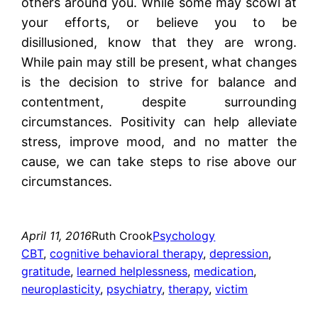
others around you. While some may scowl at
your efforts, or believe you to be
disillusioned, know that they are wrong.
While pain may still be present, what changes
is the decision to strive for balance and
contentment, despite surrounding
circumstances. Positivity can help alleviate
stress, improve mood, and no matter the
cause, we can take steps to rise above our
circumstances.
April 11, 2016
Ruth Crook
Psychology
CBT
, 
cognitive behavioral therapy
, 
depression
, 
gratitude
, 
learned helplessness
, 
medication
, 
neuroplasticity
, 
psychiatry
, 
therapy
, 
victim