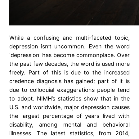
While a confusing and multi-faceted topic,
depression isn’t uncommon. Even the word
‘depression’ has become commonplace. Over
the past few decades, the word is used more
freely. Part of this is due to the increased
credence diagnosis has gained; part of it is
due to colloquial exaggerations people tend
to adopt. NIMH’s statistics show that in the
U.S. and worldwide, major depression causes
the largest percentage of years lived with
disability, among mental and behavioral
illnesses. The latest statistics, from 2014,