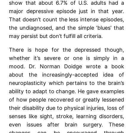
show that about 6.7% of U.S. adults had a
major depressive episode just in that year.
That doesn’t count the less intense episodes,
the undiagnosed, and the simple ‘blues’ that
may persist but don’t fulfill all criteria.
There is hope for the depressed though,
whether it’s severe or one is simply in a
mood. Dr. Norman Doidge wrote a book
about the increasingly-accepted idea of
neuroplasticity which pertains to the brain’s
ability to adapt to change. He gave examples
of how people recovered or greatly lessened
their disability due to physical injuries, loss of
senses like sight, stroke, learning disorders,
even issues after brain surgery. These
changes can be encouraged through