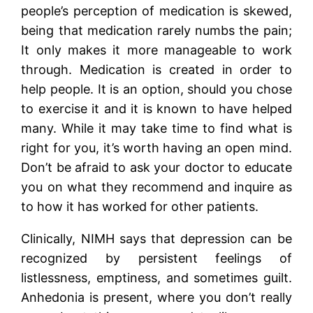
people’s perception of medication is skewed,
being that medication rarely numbs the pain;
It only makes it more manageable to work
through. Medication is created in order to
help people. It is an option, should you chose
to exercise it and it is known to have helped
many. While it may take time to find what is
right for you, it’s worth having an open mind.
Don’t be afraid to ask your doctor to educate
you on what they recommend and inquire as
to how it has worked for other patients.
Clinically, NIMH says that depression can be
recognized by persistent feelings of
listlessness, emptiness, and sometimes guilt.
Anhedonia is present, where you don’t really