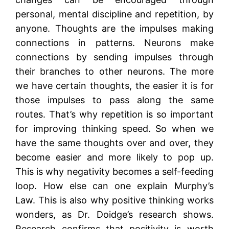
personal, mental discipline and repetition, by
anyone. Thoughts are the impulses making
connections in patterns. Neurons make
connections by sending impulses through
their branches to other neurons. The more
we have certain thoughts, the easier it is for
those impulses to pass along the same
routes. That’s why repetition is so important
for improving thinking speed. So when we
have the same thoughts over and over, they
become easier and more likely to pop up.
This is why negativity becomes a self-feeding
loop. How else can one explain Murphy’s
Law. This is also why positive thinking works
wonders, as Dr. Doidge’s research shows.
Research confirms that positivity is worth