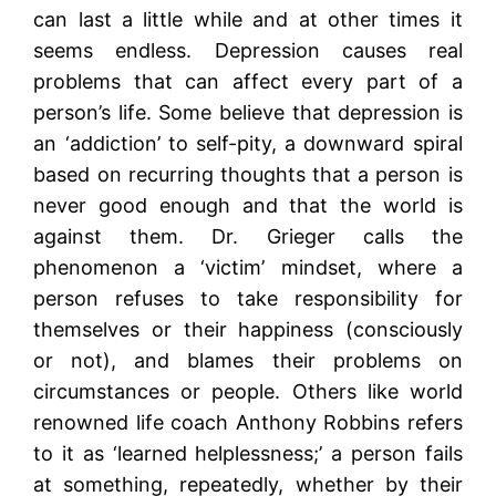
can last a little while and at other times it
seems endless. Depression causes real
problems that can affect every part of a
person’s life. Some believe that depression is
an ‘addiction’ to self-pity, a downward spiral
based on recurring thoughts that a person is
never good enough and that the world is
against them. Dr. Grieger calls the
phenomenon a ‘victim’ mindset, where a
person refuses to take responsibility for
themselves or their happiness (consciously
or not), and blames their problems on
circumstances or people. Others like world
renowned life coach Anthony Robbins refers
to it as ‘learned helplessness;’ a person fails
at something, repeatedly, whether by their