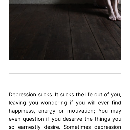
Depression sucks. It sucks the life out of you,
leaving you wondering if you will ever find
happiness, energy or motivation; You may
even question if you deserve the things you
so earnestly desire. Sometimes depression