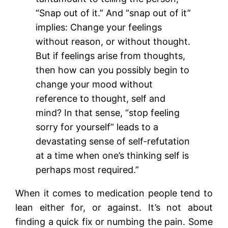
“Snap out of it.” And “snap out of it”
implies: Change your feelings
without reason, or without thought.
But if feelings arise from thoughts,
then how can you possibly begin to
change your mood without
reference to thought, self and
mind? In that sense, “stop feeling
sorry for yourself” leads to a
devastating sense of self-refutation
at a time when one’s thinking self is
perhaps most required.”
When it comes to medication people tend to
lean either for, or against. It’s not about
finding a quick fix or numbing the pain. Some