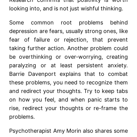
looking into, and is not just wishful thinking.
Some common root problems behind
depression are fears, usually strong ones, like
fear of failure or rejection, that prevent
taking further action. Another problem could
be overthinking or over-worrying, creating
paralyzing or at least persistent anxiety.
Barrie Davenport explains that to combat
these problems, you need to recognize them
and redirect your thoughts. Try to keep tabs
on how you feel, and when panic starts to
rise, redirect your thoughts or re-frame the
problems.
Psychotherapist Amy Morin also shares some