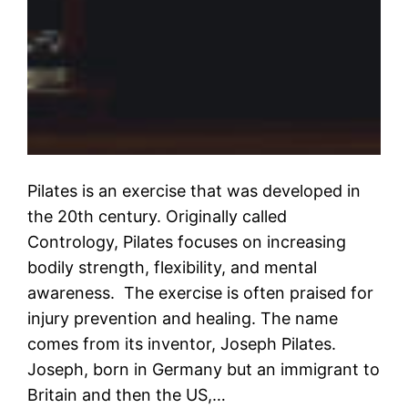
Pilates is an exercise that was developed in
the 20th century. Originally called
Contrology, Pilates focuses on increasing
bodily strength, flexibility, and mental
awareness. The exercise is often praised for
injury prevention and healing. The name
comes from its inventor, Joseph Pilates.
Joseph, born in Germany but an immigrant to
Britain and then the US,…