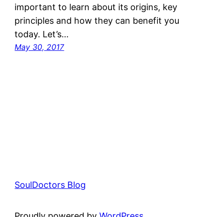
important to learn about its origins, key
principles and how they can benefit you
today. Let’s…
May 30, 2017
SoulDoctors Blog
Proudly powered by
WordPress