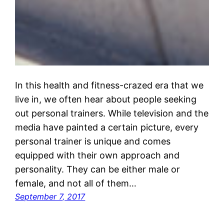
In this health and fitness-crazed era that we
live in, we often hear about people seeking
out personal trainers. While television and the
media have painted a certain picture, every
personal trainer is unique and comes
equipped with their own approach and
personality. They can be either male or
female, and not all of them…
September 7, 2017