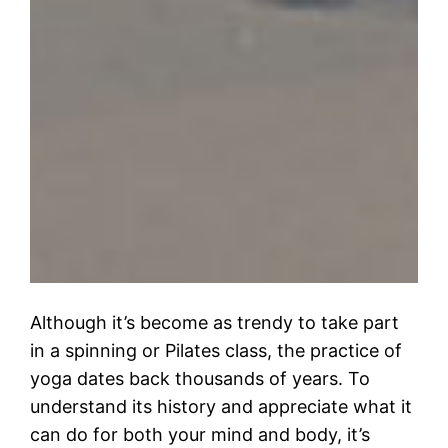
Although it’s become as trendy to take part
in a spinning or Pilates class, the practice of
yoga dates back thousands of years. To
understand its history and appreciate what it
can do for both your mind and body, it’s