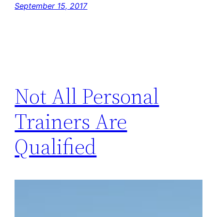
September 15, 2017
Not All Personal
Trainers Are
Qualified