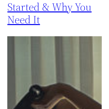
Started & Why You
Need It