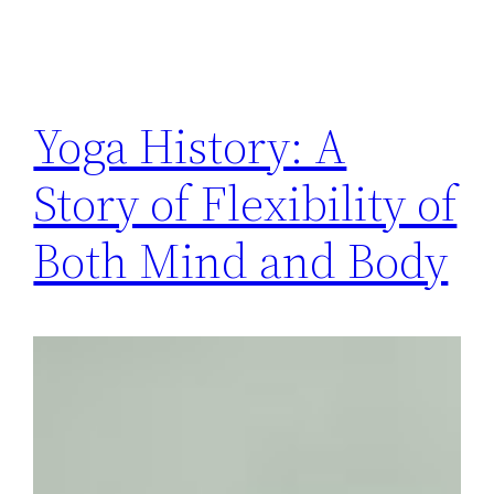
Yoga History: A
Story of Flexibility of
Both Mind and Body