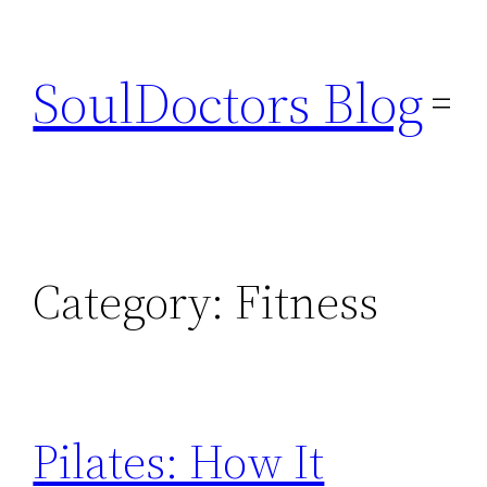
Skip
to
SoulDoctors Blog
content
Category:
Fitness
Pilates: How It