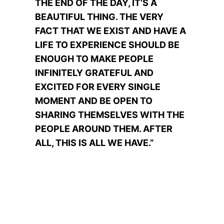
THE END OF THE DAY, IT’S A
BEAUTIFUL THING. THE VERY
FACT THAT WE EXIST AND HAVE A
LIFE TO EXPERIENCE SHOULD BE
ENOUGH TO MAKE PEOPLE
INFINITELY GRATEFUL AND
EXCITED FOR EVERY SINGLE
MOMENT AND BE OPEN TO
SHARING THEMSELVES WITH THE
PEOPLE AROUND THEM. AFTER
ALL, THIS IS ALL WE HAVE.”