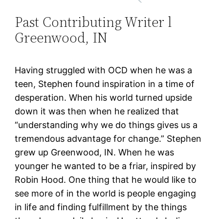
Past Contributing Writer l
Greenwood, IN
Having struggled with OCD when he was a
teen, Stephen found inspiration in a time of
desperation. When his world turned upside
down it was then when he realized that
“understanding why we do things gives us a
tremendous advantage for change.” Stephen
grew up Greenwood, IN. When he was
younger he wanted to be a friar, inspired by
Robin Hood. One thing that he would like to
see more of in the world is people engaging
in life and finding fulfillment by the things