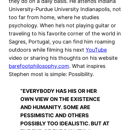
they do on a daily basis. He attends Indiana
University-Purdue University Indianapolis, not
too far from home, where he studies
psychology. When he’s not playing guitar or
traveling to his favorite corner of the world in
Sagres, Portugal, you can find him roaming
outdoors while filming his next
YouTube
video or sharing his thoughts on his website
barefootphilosophy.com
. What inspires
Stephen most is simple: Possibility.
“EVERYBODY HAS HIS OR HER
OWN VIEW ON THE EXISTENCE
AND HUMANITY. SOME ARE
PESSIMISTIC AND OTHERS
POSSIBLY TOO IDEALISTIC. BUT AT