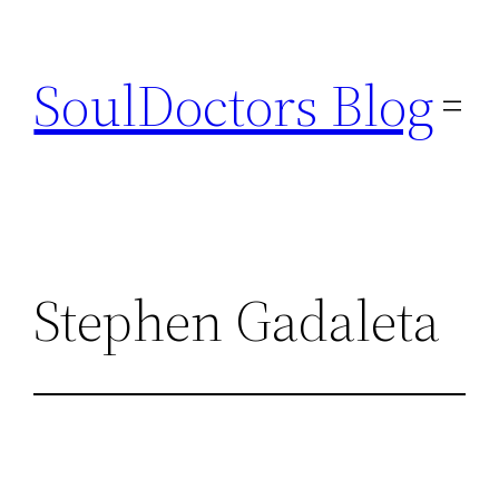
Skip
to
SoulDoctors Blog
content
Stephen Gadaleta