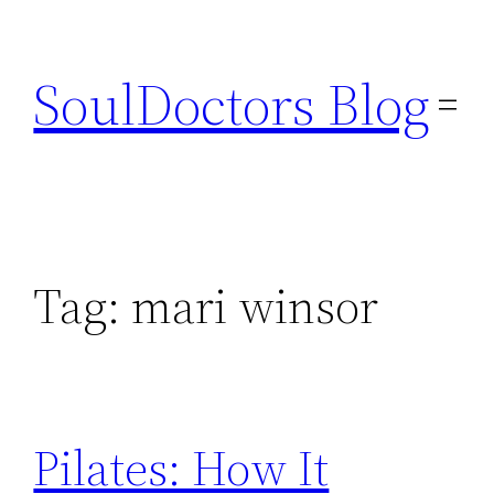
Skip
to
SoulDoctors Blog
content
Tag:
mari winsor
Pilates: How It