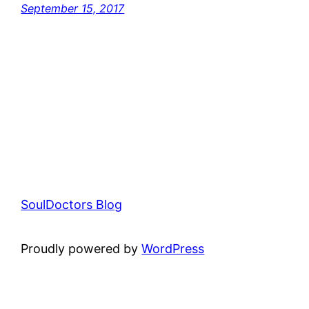
September 15, 2017
SoulDoctors Blog
Proudly powered by
WordPress