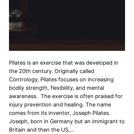
Pilates is an exercise that was developed in
the 20th century. Originally called
Contrology, Pilates focuses on increasing
bodily strength, flexibility, and mental
awareness. The exercise is often praised for
injury prevention and healing. The name
comes from its inventor, Joseph Pilates.
Joseph, born in Germany but an immigrant to
Britain and then the US,…