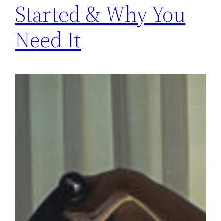
Started & Why You
Need It