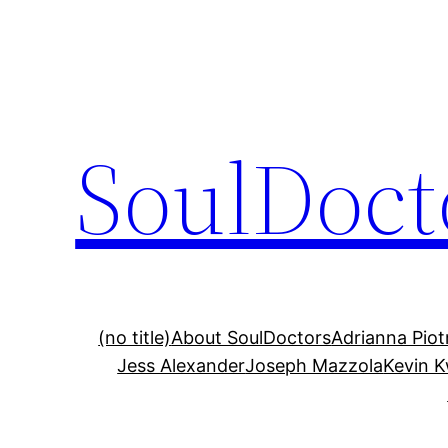
Skip
to
content
SoulDoct
(no title)
About SoulDoctors
Adrianna Pio
Jess Alexander
Joseph Mazzola
Kevin 