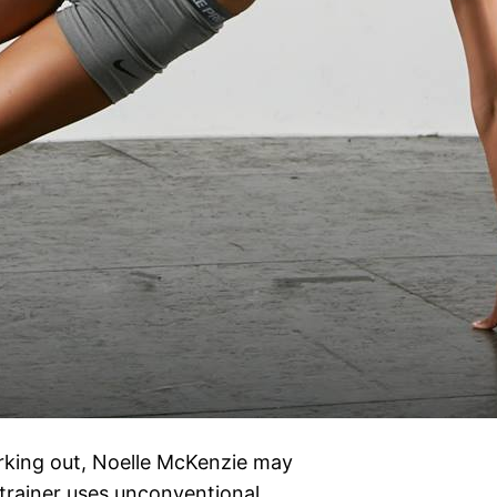
orking out, Noelle McKenzie may
s trainer uses unconventional