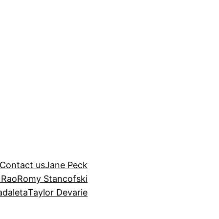
Contact us
Jane Peck
 Rao
Romy Stancofski
adaleta
Taylor Devarie