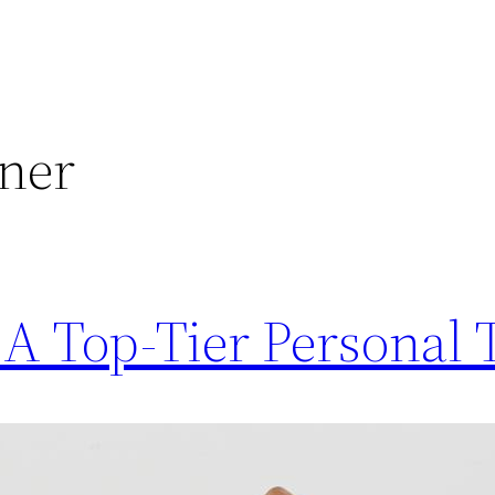
iner
A Top-Tier Personal 