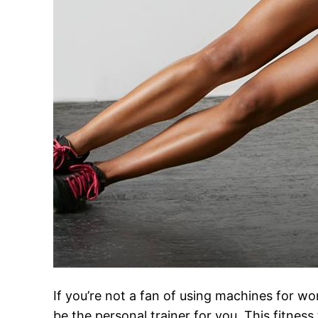
If you’re not a fan of using machines for w
be the personal trainer for you. This fitnes