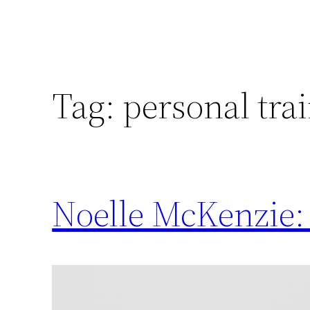
Tag:
personal tra
Noelle McKenzie: 