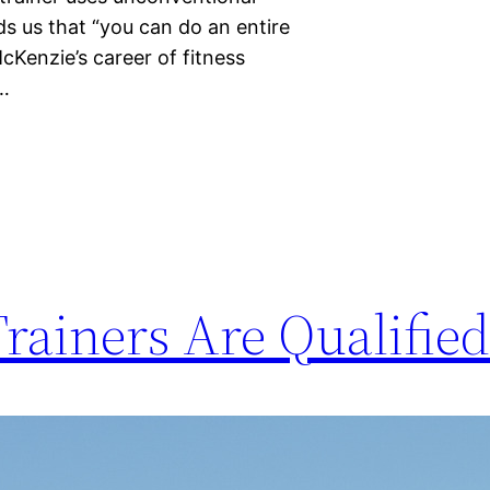
s us that “you can do an entire
cKenzie’s career of fitness
f…
Trainers Are Qualifie