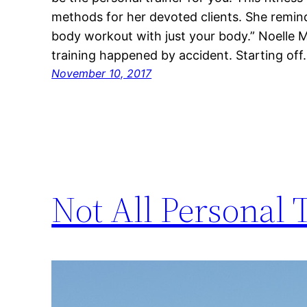
methods for her devoted clients. She remind
body workout with just your body.” Noelle M
training happened by accident. Starting of
November 10, 2017
Not All Personal 