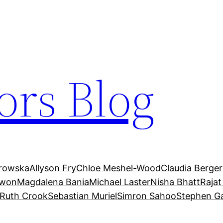
ors Blog
trowska
Allyson Fry
Chloe Meshel-Wood
Claudia Berger
Kwon
Magdalena Bania
Michael Laster
Nisha Bhatt
Rajat
Ruth Crook
Sebastian Muriel
Simron Sahoo
Stephen G